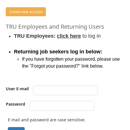
Create new account
TRU Employees and Returning Users
TRU Employees:
click here
to log in
Returning job seekers log in below:
If you have forgotten your password, please use
the "Forgot your password?" link below.
User E-mail
Password
E-mail and password are case sensitive.