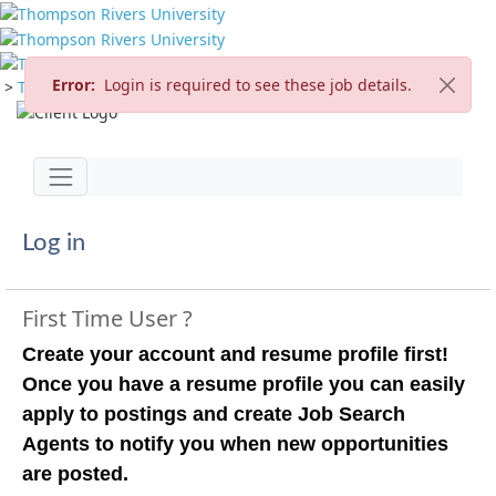
Error:
Login is required to see these job details.
>
TRU Home
>
Careers
>
Current Opportunities
Jump to main content
Toggle navigation
Log in
First Time User ?
Create your account and resume profile first!
Once you have a resume profile you can easily
apply to postings and create Job Search
Agents to notify you when new opportunities
are posted.