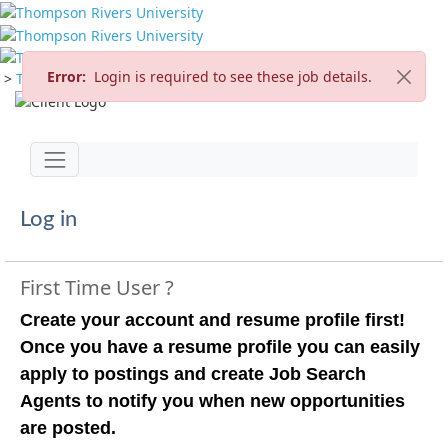
Error:
Login is required to see these job details.
>
TRU Home
>
Careers
>
Current Opportunities
Jump to main content
Toggle navigation
Log in
First Time User ?
Create your account and resume profile first!
Once you have a resume profile you can easily
apply to postings and create Job Search
Agents to notify you when new opportunities
are posted.