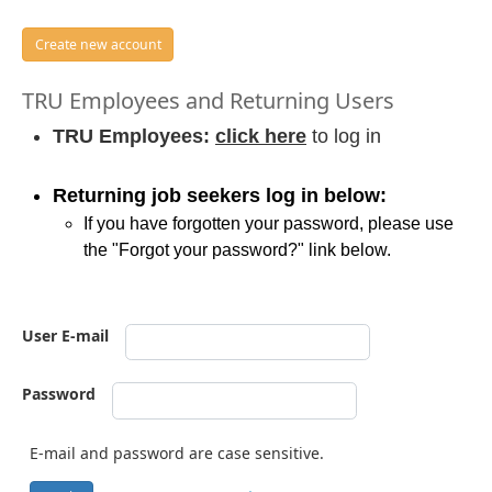
Create new account
TRU Employees and Returning Users
TRU Employees:
click here
to log in
Returning job seekers log in below:
If you have forgotten your password, please use
the "Forgot your password?" link below.
User E-mail
Password
E-mail and password are case sensitive.