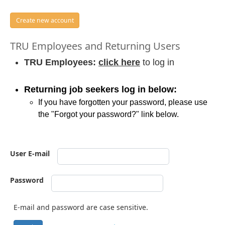
Create new account
TRU Employees and Returning Users
TRU Employees:
click here
to log in
Returning job seekers log in below:
If you have forgotten your password, please use
the "Forgot your password?" link below.
User E-mail
Password
E-mail and password are case sensitive.