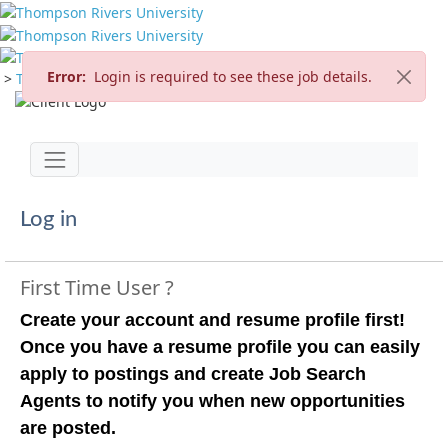
Error:
Login is required to see these job details.
>
TRU Home
>
Careers
>
Current Opportunities
Jump to main content
Toggle navigation
Log in
First Time User ?
Create your account and resume profile first!
Once you have a resume profile you can easily
apply to postings and create Job Search
Agents to notify you when new opportunities
are posted.