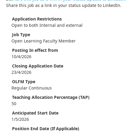
Share this job as a link in your status update to LinkedIn.
Application Restrictions
Open to both Internal and external
Job Type
Open Learning Faculty Member
Posting In effect from
10/4/2026
Closing Application Date
23/4/2026
OLFM Type
Regular Continuous
Teaching Allocation Percentage (TAP)
50
Anticipated Start Date
1/5/2026
Position End Date (If Applicable)