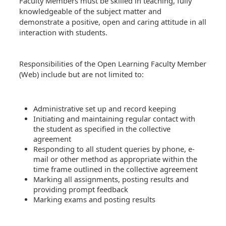
Faculty Members must be skilled in teaching, fully
knowledgeable of the subject matter and
demonstrate a positive, open and caring attitude in all
interaction with students.
Responsibilities of the Open Learning Faculty Member
(Web) include but are not limited to:
Administrative set up and record keeping
Initiating and maintaining regular contact with
the student as specified in the collective
agreement
Responding to all student queries by phone, e-
mail or other method as appropriate within the
time frame outlined in the collective agreement
Marking all assignments, posting results and
providing prompt feedback
Marking exams and posting results