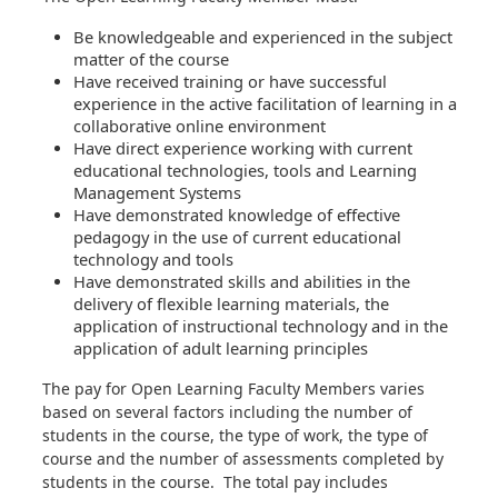
Be knowledgeable and experienced in the subject
matter of the course
Have received training or have successful
experience in the active facilitation of learning in a
collaborative online environment
Have direct experience working with current
educational technologies, tools and Learning
Management Systems
Have demonstrated knowledge of effective
pedagogy in the use of current educational
technology and tools
Have demonstrated skills and abilities in the
delivery of flexible learning materials, the
application of instructional technology and in the
application of adult learning principles
The pay for Open Learning Faculty Members varies
based on several factors including the number of
students in the course, the type of work, the type of
course and the number of assessments completed by
students in the course. The total pay includes