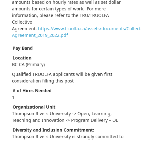
amounts based on hourly rates as well as set dollar
amounts for certain types of work. For more
information, please refer to the TRU/TRUOLFA
Collective
Agreement:
https://www.truolfa.ca/assets/documents/Collect
Agreement_2019_2022.pdf
Pay Band
Location
BC CA (Primary)
Qualified TRUOLFA applicants will be given first
consideration filling this post
# of Hires Needed
1
Organizational Unit
Thompson Rivers University -> Open, Learning,
Teaching and Innovation -> Program Delivery – OL
Diversity and Inclusion Commitment:
Thompson Rivers University is strongly committed to