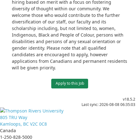
hiring based on merit with a focus on fostering
diversity of thought within our community. We
welcome those who would contribute to the further
diversification of our staff, our faculty and its
scholarship including, but not limited to, women,
Indigenous, Black and People of Colour, persons with
disabilities and persons of any sexual orientation or
gender identity. Please note that all qualified
candidates are encouraged to apply, however
applications from Canadians and permanent residents
will be given priority.
Apply to this Job
v18.5.2
Last sync: 2026-08-08 06:35:03
805 TRU Way
Kamloops, BC V2C 0C8
Canada
1-250-828-5000