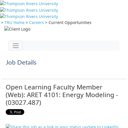
>
TRU Home
>
Careers
>
Current Opportunities
Jump to main content
Toggle navigation
Job Details
Open Learning Faculty Member
(Web): ARET 4101: Energy Modeling -
(03027.487)