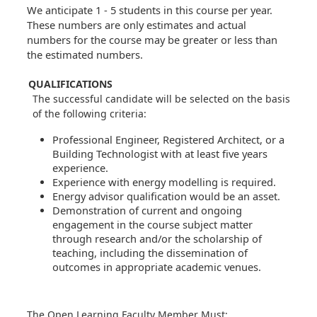
We anticipate 1 - 5 students in this course per year.
These numbers are only estimates and actual
numbers for the course may be greater or less than
the estimated numbers.
QUALIFICATIONS
The successful candidate will be selected on the basis
of the following criteria:
Professional Engineer, Registered Architect, or a
Building Technologist with at least five years
experience.
Experience with energy modelling is required.
Energy advisor qualification would be an asset.
Demonstration of current and ongoing
engagement in the course subject matter
through research and/or the scholarship of
teaching, including the dissemination of
outcomes in appropriate academic venues.
The Open Learning Faculty Member Must: