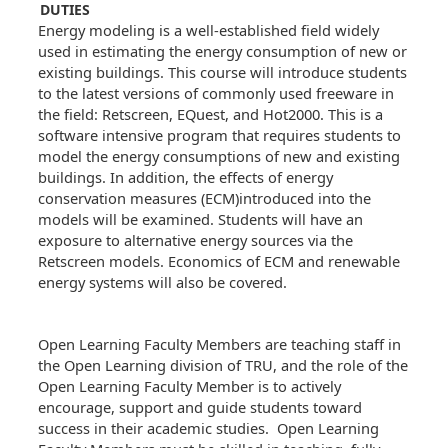
DUTIES
Energy modeling is a well-established field widely
used in estimating the energy consumption of new or
existing buildings. This course will introduce students
to the latest versions of commonly used freeware in
the field: Retscreen, EQuest, and Hot2000. This is a
software intensive program that requires students to
model the energy consumptions of new and existing
buildings. In addition, the effects of energy
conservation measures (ECM)introduced into the
models will be examined. Students will have an
exposure to alternative energy sources via the
Retscreen models. Economics of ECM and renewable
energy systems will also be covered.
Open Learning Faculty Members are teaching staff in
the Open Learning division of TRU, and the role of the
Open Learning Faculty Member is to actively
encourage, support and guide students toward
success in their academic studies. Open Learning