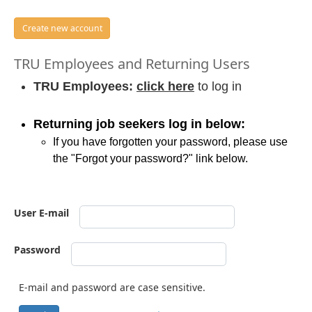
Create new account
TRU Employees and Returning Users
TRU Employees:
click here
to log in
Returning job seekers log in below:
If you have forgotten your password, please use
the "Forgot your password?" link below.
User E-mail
Password
E-mail and password are case sensitive.