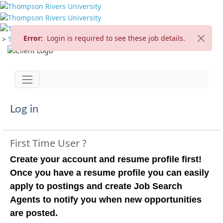
Error:
Login is required to see these job details.
>
TRU Home
>
Careers
>
Current Opportunities
Jump to main content
Toggle navigation
Log in
First Time User ?
Create your account and resume profile first!
Once you have a resume profile you can easily
apply to postings and create Job Search
Agents to notify you when new opportunities
are posted.