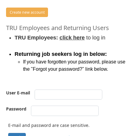
Create new account
TRU Employees and Returning Users
TRU Employees:
click here
to log in
Returning job seekers log in below:
If you have forgotten your password, please use
the "Forgot your password?" link below.
User E-mail
Password
E-mail and password are case sensitive.