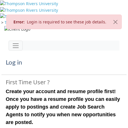
Error:
Login is required to see these job details.
>
TRU Home
>
Careers
>
Current Opportunities
Jump to main content
Toggle navigation
Log in
First Time User ?
Create your account and resume profile first!
Once you have a resume profile you can easily
apply to postings and create Job Search
Agents to notify you when new opportunities
are posted.