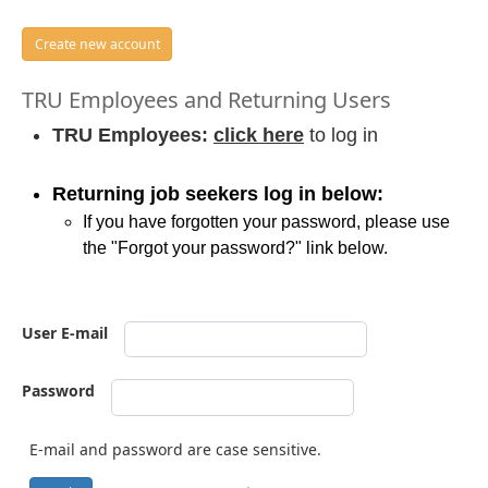
Create new account
TRU Employees and Returning Users
TRU Employees:
click here
to log in
Returning job seekers log in below:
If you have forgotten your password, please use
the "Forgot your password?" link below.
User E-mail
Password
E-mail and password are case sensitive.