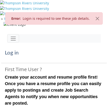
Error:
Login is required to see these job details.
>
TRU Home
>
Careers
>
Current Opportunities
Jump to main content
Toggle navigation
Log in
First Time User ?
Create your account and resume profile first!
Once you have a resume profile you can easily
apply to postings and create Job Search
Agents to notify you when new opportunities
are posted.