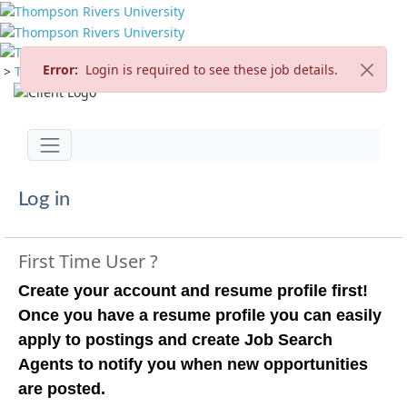
Error:
Login is required to see these job details.
>
TRU Home
>
Careers
>
Current Opportunities
Jump to main content
Toggle navigation
Log in
First Time User ?
Create your account and resume profile first!
Once you have a resume profile you can easily
apply to postings and create Job Search
Agents to notify you when new opportunities
are posted.