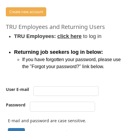
Create new account
TRU Employees and Returning Users
TRU Employees:
click here
to log in
Returning job seekers log in below:
If you have forgotten your password, please use
the "Forgot your password?" link below.
User E-mail
Password
E-mail and password are case sensitive.