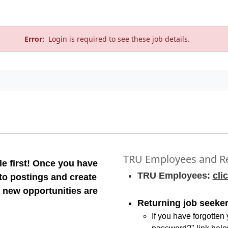
Error:
Login is required to see these job details.
TRU Employees and Re
e first! Once you have
TRU Employees:
cli
 to postings and create
 new opportunities are
Returning job seeker
If you have forgotten