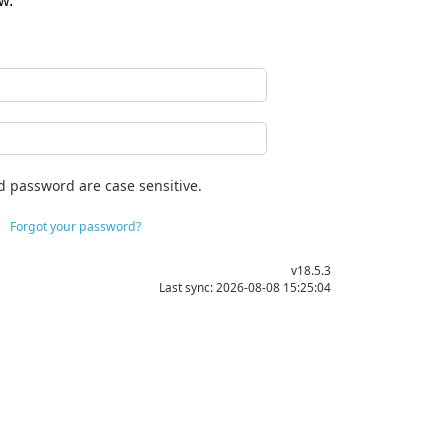
w.
d password are case sensitive.
Forgot your password?
v18.5.3
Last sync: 2026-08-08 15:25:04