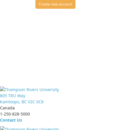
Create new account
805 TRU Way
Kamloops, BC V2C 0C8
Canada
1-250-828-5000
Contact Us