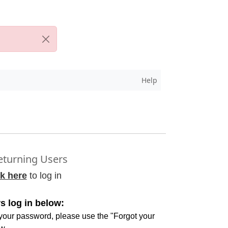
Help
turning Users
ck here
to log in
s log in below:
 your password, please use the "Forgot your