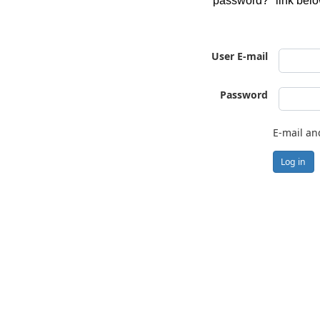
password?" link belo
User E-mail
Password
E-mail an
Log in