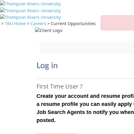
>
TRU Home
>
Careers
>
Current Opportunities
Jump to main content
Log in
First Time User ?
Create your account and resume profil
a resume profile you can easily apply
Job Search Agents to notify you when
posted.