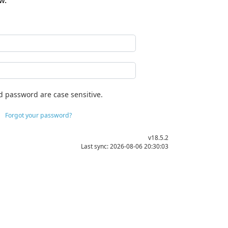
w.
d password are case sensitive.
Forgot your password?
v18.5.2
Last sync: 2026-08-06 20:30:03