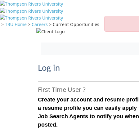
>
TRU Home
>
Careers
>
Current Opportunities
Jump to main content
Log in
First Time User ?
Create your account and resume profil
a resume profile you can easily apply
Job Search Agents to notify you when
posted.