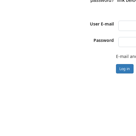
password?" link belo
User E-mail
Password
E-mail an
Log in