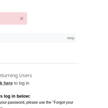
Help
turning Users
ck here
to log in
s log in below:
 your password, please use the "Forgot your