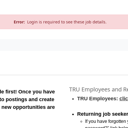
Error:
Login is required to see these job details.
TRU Employees and Re
e first! Once you have
TRU Employees:
cli
 to postings and create
 new opportunities are
Returning job seeker
If you have forgotten