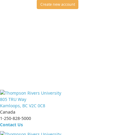
Create new account
805 TRU Way
Kamloops, BC V2C 0C8
Canada
1-250-828-5000
Contact Us